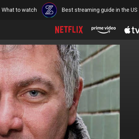
What to watch
Best streaming guide in the US