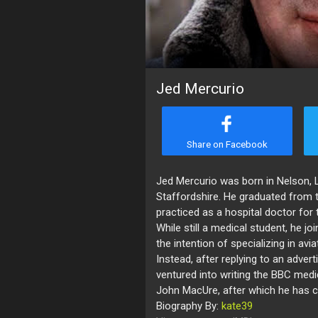
Jed Mercurio
Share on Facebook
Jed Mercurio was born in Nelson, 
Staffordshire. He graduated from 
practiced as a hospital doctor for 
While still a medical student, he jo
the intention of specializing in avi
Instead, after replying to an adver
ventured into writing the BBC med
John MacUre, after which he has c
Biography By:
kate39