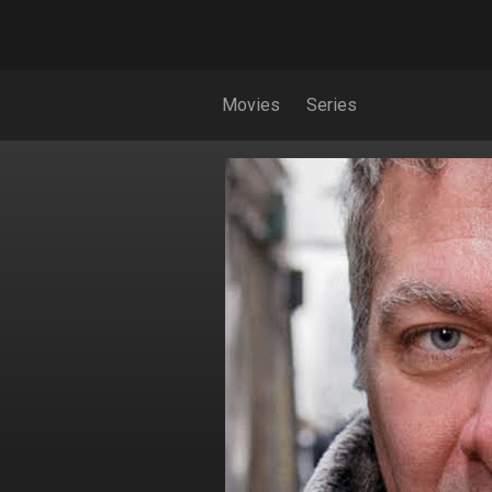
Movies
Series