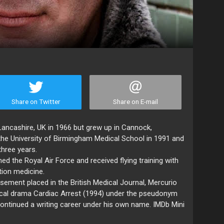
Share on Twitter
Share on E-mail
Lancashire, UK in 1966 but grew up in Cannock,
the University of Birmingham Medical School in 1991 and
three years.
ined the Royal Air Force and received flying training with
ation medicine.
tisement placed in the British Medical Journal, Mercurio
ical drama Cardiac Arrest (1994) under the pseudonym
ontinued a writing career under his own name. IMDb Mini