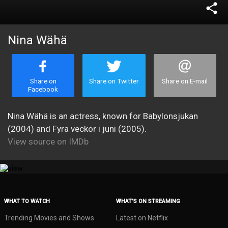
share
Nina Wähä
Share on
Share on Twitter
Share on E-mail
Facebook
Nina Wähä is an actress, known for Babylonsjukan
(2004) and Fyra veckor i juni (2005).
View source on IMDb
WHAT TO WATCH
WHAT’S ON STREAMING
Trending Movies and Shows
Latest on Netflix