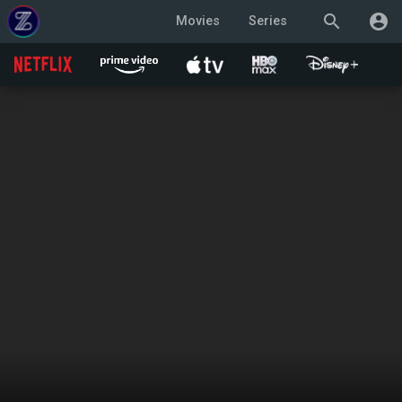
search
account_circle
Movies
Series