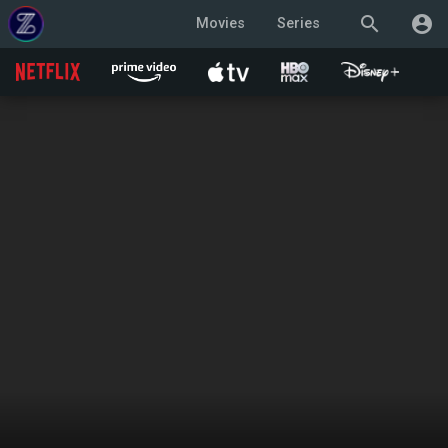
search
account_circle
Movies
Series