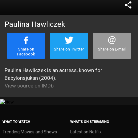
share
Paulina Hawliczek
Share on
Share on Twitter
Share on E-mail
Facebook
Paulina Hawliczek is an actress, known for
Babylonsjukan (2004).
View source on IMDb
WHAT TO WATCH
WHAT’S ON STREAMING
Trending Movies and Shows
Latest on Netflix