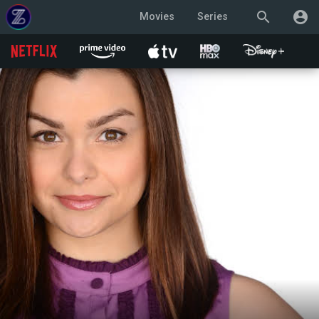
search
account_circle
Movies
Series