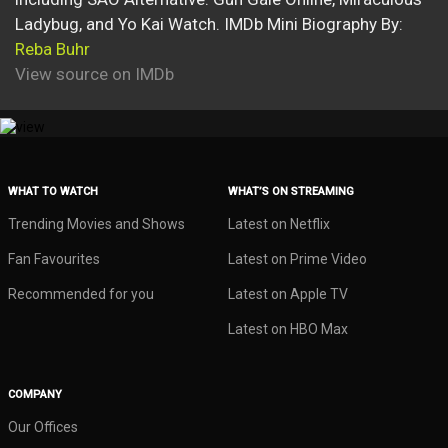
Ladybug, and Yo Kai Watch. IMDb Mini Biography By:
Reba Buhr
View source on IMDb
WHAT TO WATCH
WHAT’S ON STREAMING
Trending Movies and Shows
Latest on Netflix
Fan Favourites
Latest on Prime Video
Recommended for you
Latest on Apple TV
Latest on HBO Max
COMPANY
Our Offices