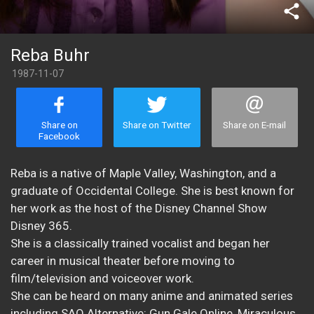
share
Reba Buhr
1987-11-07
Share on
Share on Twitter
Share on E-mail
Facebook
Reba is a native of Maple Valley, Washington, and a
graduate of Occidental College. She is best known for
her work as the host of the Disney Channel Show
Disney 365.
She is a classically trained vocalist and began her
career in musical theater before moving to
film/television and voiceover work.
She can be heard on many anime and animated series
including SAO Alternative: Gun Gale Online, Miraculous