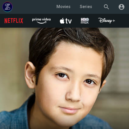
search
account_circle
Movies
Series