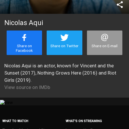
share
Nicolas Aqui
Share on
Share on Twitter
Share on E-mail
Facebook
Nicolas Aqui is an actor, known for Vincent and the
Sunset (2017), Nothing Grows Here (2016) and Riot
Girls (2019).
View source on IMDb
WHAT TO WATCH
WHAT’S ON STREAMING