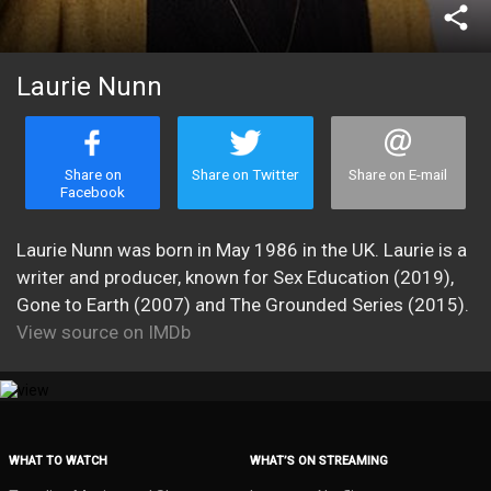
share
Laurie Nunn
Share on
Share on Twitter
Share on E-mail
Facebook
Laurie Nunn was born in May 1986 in the UK. Laurie is a
writer and producer, known for Sex Education (2019),
Gone to Earth (2007) and The Grounded Series (2015).
View source on IMDb
WHAT TO WATCH
WHAT’S ON STREAMING