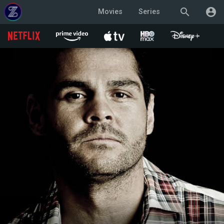
search
account_circle
Movies
Series