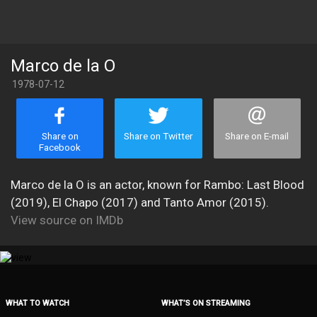
Marco de la O
1978-07-12
Share on
Share on Twitter
Share on E-mail
Facebook
Marco de la O is an actor, known for Rambo: Last Blood
(2019), El Chapo (2017) and Tanto Amor (2015).
View source on IMDb
WHAT TO WATCH
WHAT’S ON STREAMING