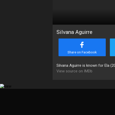
Silvana Aguirre
Share on Facebook
Silvana Aguirre is known for Ela (2
View source on IMDb