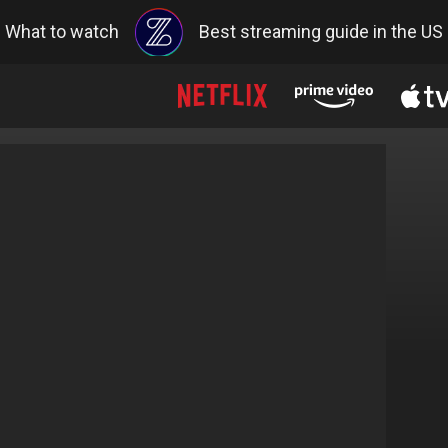
What to watch
Best streaming guide in the US