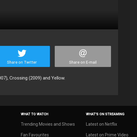
Share on Twitter
Share on E-mail
007), Crossing (2009) and Yellow.
WHAT TO WATCH
WHAT’S ON STREAMING
Trending Movies and Shows
Latest on Netflix
Fan Favourites
Latest on Prime Video