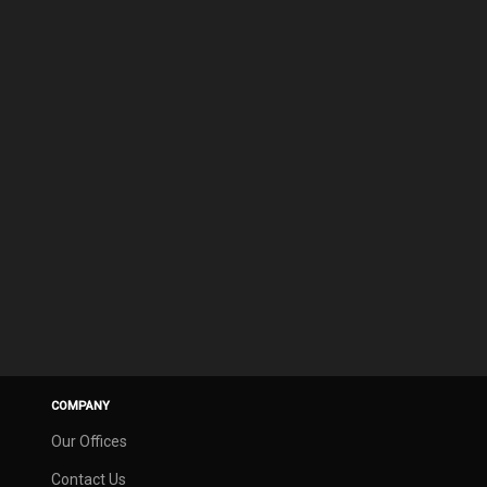
COMPANY
Our Offices
Contact Us