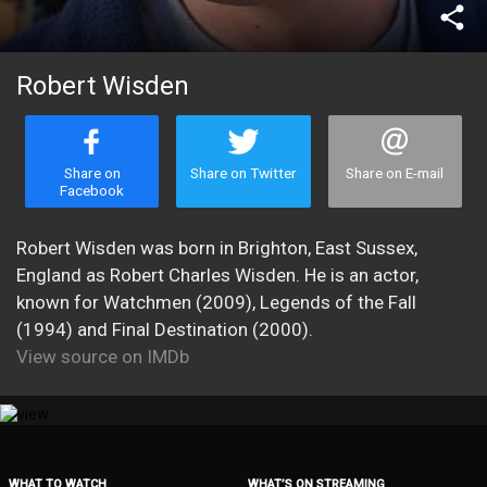
share
Robert Wisden
Share on
Share on Twitter
Share on E-mail
Facebook
Robert Wisden was born in Brighton, East Sussex,
England as Robert Charles Wisden. He is an actor,
known for Watchmen (2009), Legends of the Fall
(1994) and Final Destination (2000).
View source on IMDb
WHAT TO WATCH
WHAT’S ON STREAMING