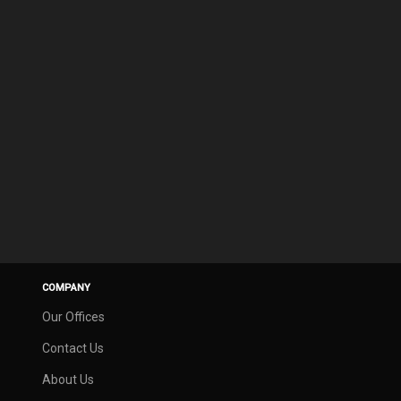
COMPANY
Our Offices
Contact Us
About Us