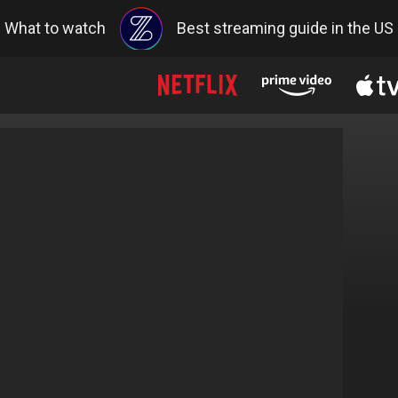
What to watch
Best streaming guide in the US