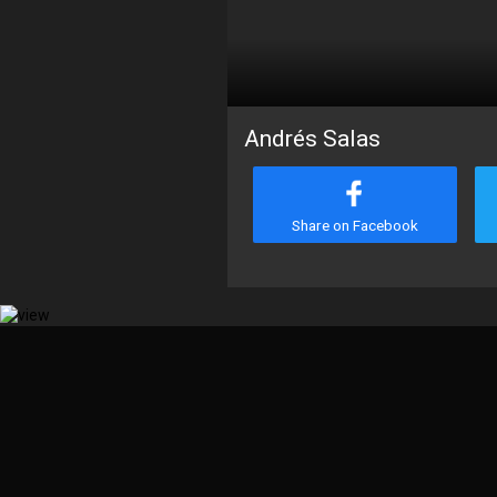
Andrés Salas
Share on Facebook