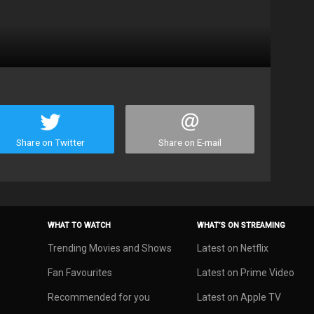
Share on Twitter
Share on E-mail
WHAT TO WATCH
WHAT’S ON STREAMING
Trending Movies and Shows
Latest on Netflix
Fan Favourites
Latest on Prime Video
Recommended for you
Latest on Apple TV