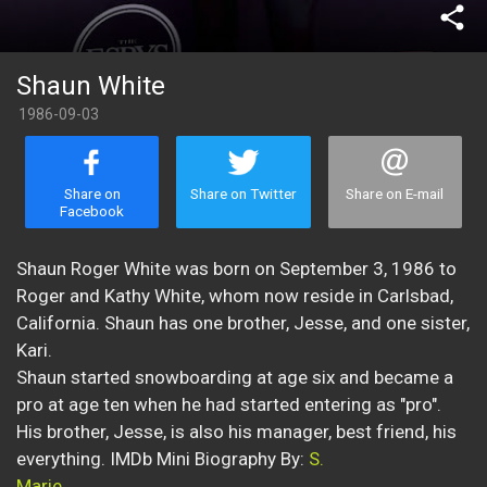
share
Shaun White
1986-09-03
Share on
Share on Twitter
Share on E-mail
Facebook
Shaun Roger White was born on September 3, 1986 to
Roger and Kathy White, whom now reside in Carlsbad,
California. Shaun has one brother, Jesse, and one sister,
Kari.
Shaun started snowboarding at age six and became a
pro at age ten when he had started entering as "pro".
His brother, Jesse, is also his manager, best friend, his
everything. IMDb Mini Biography By:
S.
Marie