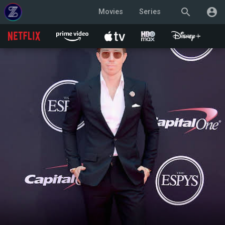
search
account_circle
Movies
Series