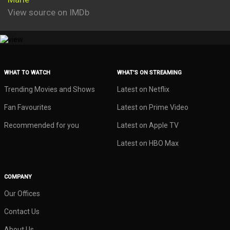
View source on IMDb
WHAT TO WATCH
WHAT’S ON STREAMING
Trending Movies and Shows
Latest on Netflix
Fan Favourites
Latest on Prime Video
Recommended for you
Latest on Apple TV
Latest on HBO Max
COMPANY
Our Offices
Contact Us
About Us