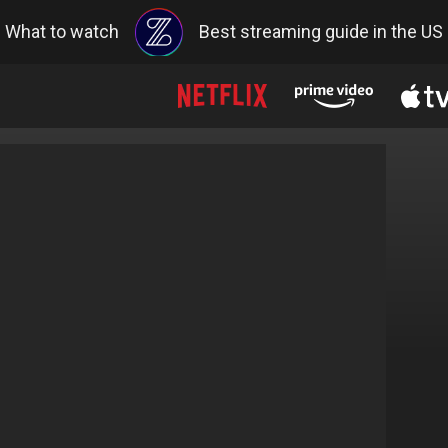
What to watch
Best streaming guide in the US