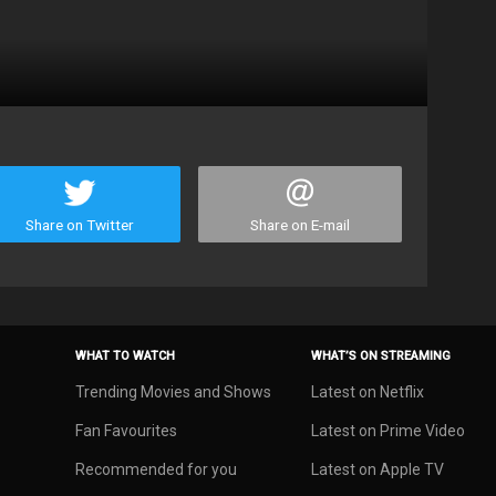
Share on Twitter
Share on E-mail
WHAT TO WATCH
WHAT’S ON STREAMING
Trending Movies and Shows
Latest on Netflix
Fan Favourites
Latest on Prime Video
Recommended for you
Latest on Apple TV