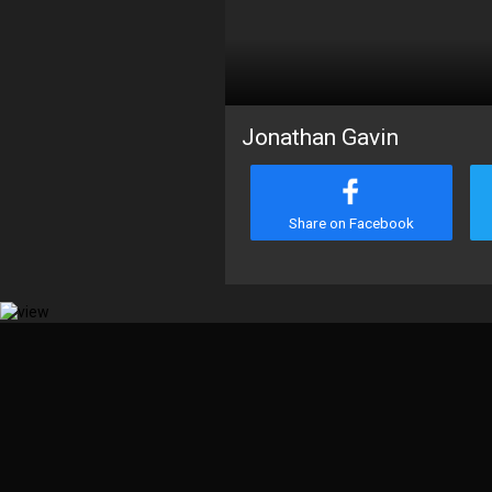
Jonathan Gavin
Share on Facebook