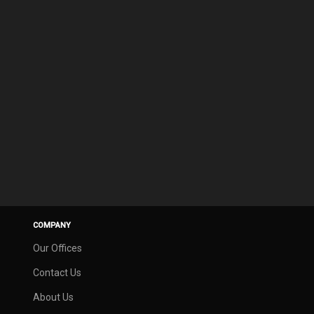
COMPANY
Our Offices
Contact Us
About Us