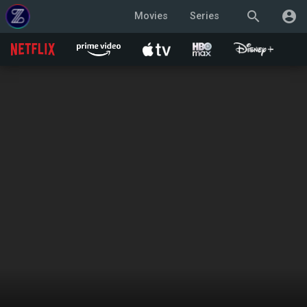
search
account_circle
Movies
Series