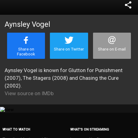
share
Aynsley Vogel
Share on
Share on Twitter
Share on E-mail
Facebook
Aynsley Vogel is known for Glutton for Punishment
(2007), The Stagers (2008) and Chasing the Cure
(2002).
View source on IMDb
WHAT TO WATCH
WHAT’S ON STREAMING