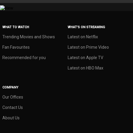
WHAT TO WATCH
WHAT’S ON STREAMING
Trending Movies and Shows
Latest on Netflix
Fan Favourites
Latest on Prime Video
Recommended for you
Latest on Apple TV
Latest on HBO Max
COMPANY
Our Offices
Contact Us
About Us