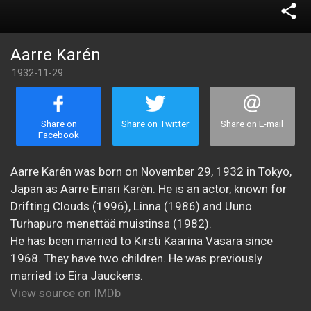
share
Aarre Karén
1932-11-29
Share on
Share on Twitter
Share on E-mail
Facebook
Aarre Karén was born on November 29, 1932 in Tokyo,
Japan as Aarre Einari Karén. He is an actor, known for
Drifting Clouds (1996), Linna (1986) and Uuno
Turhapuro menettää muistinsa (1982).
He has been married to Kirsti Kaarina Vasara since
1968. They have two children. He was previously
married to Eira Jauckens.
View source on IMDb