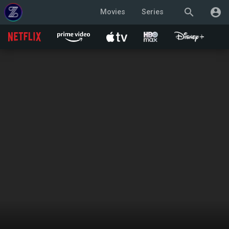
search
account_circle
Movies
Series