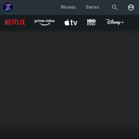
search
account_circle
Movies
Series