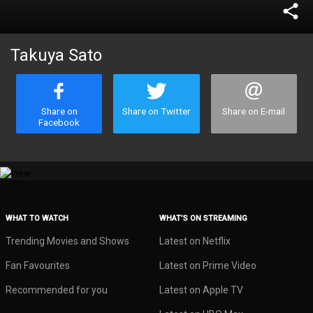
share
Takuya Sato
Share on
Share on Twitter
Share on E-mail
Facebook
WHAT TO WATCH
WHAT’S ON STREAMING
Trending Movies and Shows
Latest on Netflix
Fan Favourites
Latest on Prime Video
Recommended for you
Latest on Apple TV