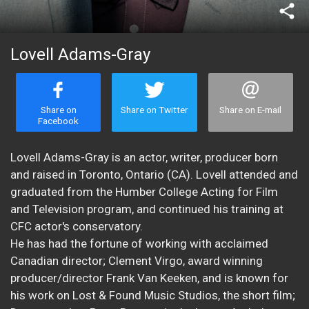
share
Lovell Adams-Gray
Share on
Share on Twitter
Share on E-mail
Facebook
Lovell Adams-Gray is an actor, writer, producer born
and raised in Toronto, Ontario (CA). Lovell attended and
graduated from the Humber College Acting for Film
and Television program, and continued his training at
CFC actor's conservatory.
He has had the fortune of working with acclaimed
Canadian director; Clement Virgo, award winning
producer/director Frank Van Keeken, and is known for
his work on Lost & Found Music Studios, the short film;