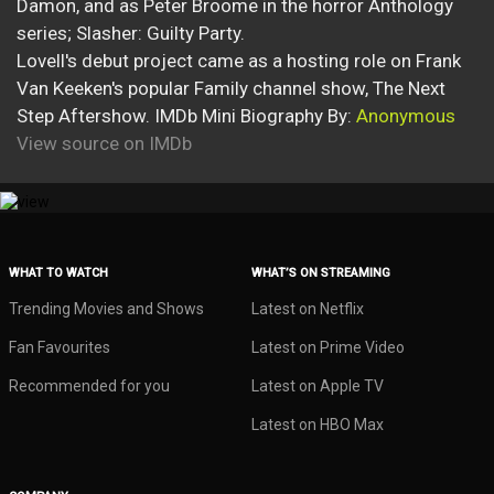
Damon, and as Peter Broome in the horror Anthology
series; Slasher: Guilty Party.
Lovell's debut project came as a hosting role on Frank
Van Keeken's popular Family channel show, The Next
Step Aftershow. IMDb Mini Biography By:
Anonymous
View source on IMDb
WHAT TO WATCH
WHAT’S ON STREAMING
Trending Movies and Shows
Latest on Netflix
Fan Favourites
Latest on Prime Video
Recommended for you
Latest on Apple TV
Latest on HBO Max