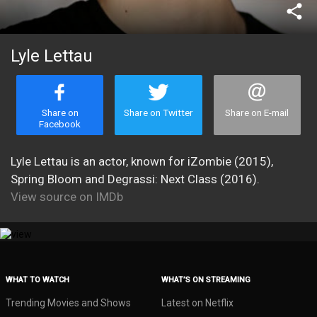
share
Lyle Lettau
Share on
Share on Twitter
Share on E-mail
Facebook
Lyle Lettau is an actor, known for iZombie (2015),
Spring Bloom and Degrassi: Next Class (2016).
View source on IMDb
WHAT TO WATCH
WHAT’S ON STREAMING
Trending Movies and Shows
Latest on Netflix