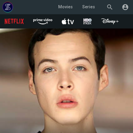
search
account_circle
Movies
Series