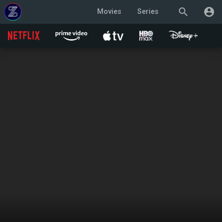
search
account_circle
Movies
Series