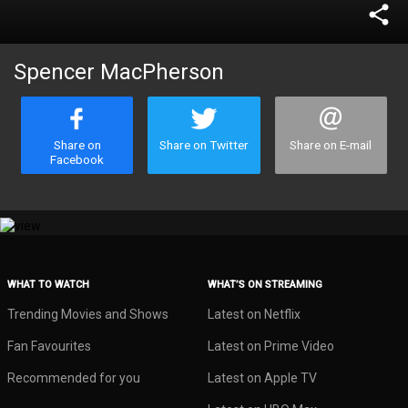
share
Spencer MacPherson
Share on
Share on Twitter
Share on E-mail
Facebook
WHAT TO WATCH
WHAT’S ON STREAMING
Trending Movies and Shows
Latest on Netflix
Fan Favourites
Latest on Prime Video
Recommended for you
Latest on Apple TV