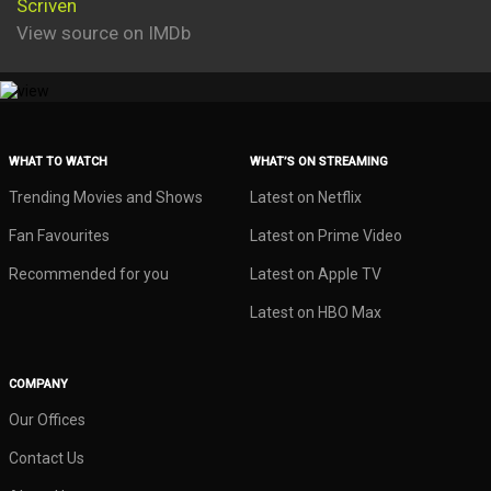
Scriven
View source on IMDb
WHAT TO WATCH
WHAT’S ON STREAMING
Trending Movies and Shows
Latest on Netflix
Fan Favourites
Latest on Prime Video
Recommended for you
Latest on Apple TV
Latest on HBO Max
COMPANY
Our Offices
Contact Us