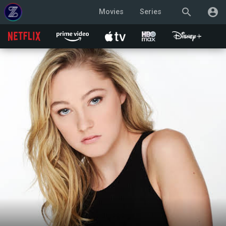
search
account_circle
Movies
Series