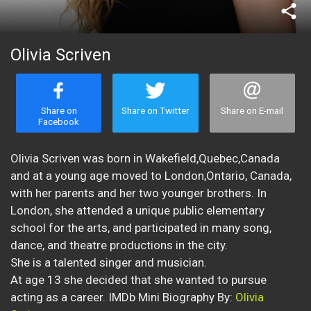
share
Olivia Scriven
Share on
Share on Twitter
Share on E-mail
Facebook
Olivia Scriven was born in Wakefield,Quebec,Canada
and at a young age moved to London,Ontario, Canada,
with her parents and her two younger brothers. In
London, she attended a unique public elementary
school for the arts, and participated in many song,
dance, and theatre productions in the city.
She is a talented singer and musician.
At age 13 she decided that she wanted to pursue
acting as a career. IMDb Mini Biography By:
Olivia