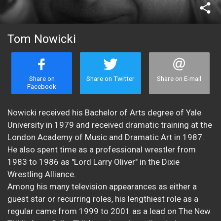
share
Tom Nowicki
Share on
Share on Twitter
Share on E-mail
Facebook
Nowicki received his Bachelor of Arts degree of Yale
University in 1979 and received dramatic training at the
London Academy of Music and Dramatic Art in 1987.
He also spent time as a professional wrestler from
1983 to 1986 as "Lord Larry Oliver" in the Dixie
Wrestling Alliance.
Among his many television appearances as either a
guest star or recurring roles, his lengthiest role as a
regular came from 1999 to 2001 as a lead on The New