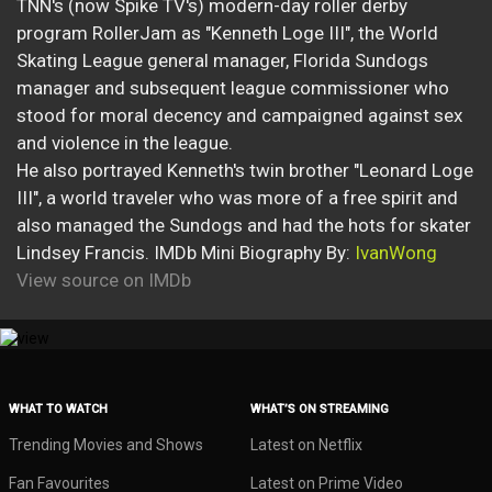
TNN's (now Spike TV's) modern-day roller derby
program RollerJam as "Kenneth Loge III", the World
Skating League general manager, Florida Sundogs
manager and subsequent league commissioner who
stood for moral decency and campaigned against sex
and violence in the league.
He also portrayed Kenneth's twin brother "Leonard Loge
III", a world traveler who was more of a free spirit and
also managed the Sundogs and had the hots for skater
Lindsey Francis. IMDb Mini Biography By:
IvanWong
View source on IMDb
WHAT TO WATCH
WHAT’S ON STREAMING
Trending Movies and Shows
Latest on Netflix
Fan Favourites
Latest on Prime Video