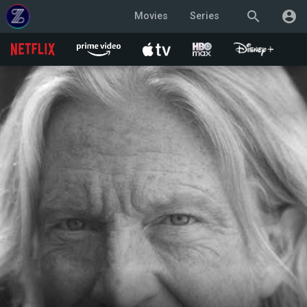
search
account_circle
Movies
Series