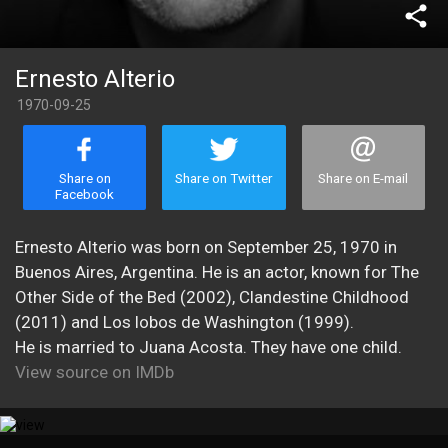
share
Ernesto Alterio
1970-09-25
Share on
Share on Twitter
Share on E-mail
Facebook
Ernesto Alterio was born on September 25, 1970 in
Buenos Aires, Argentina. He is an actor, known for The
Other Side of the Bed (2002), Clandestine Childhood
(2011) and Los lobos de Washington (1999).
He is married to Juana Acosta. They have one child.
View source on IMDb