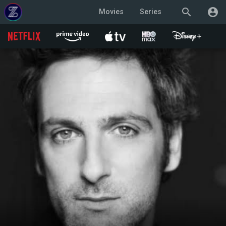
search
account_circle
Movies
Series