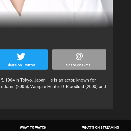
Share on Twitter
Share on E-mail
 5, 1964 in Tokyo, Japan. He is an actor, known for
rudoren (2005), Vampire Hunter D: Bloodlust (2000) and
WHAT TO WATCH
WHAT’S ON STREAMING