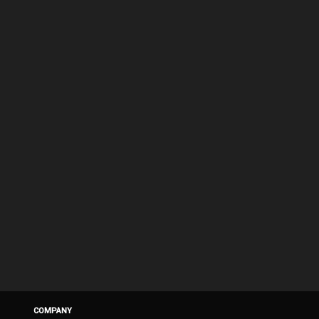
COMPANY