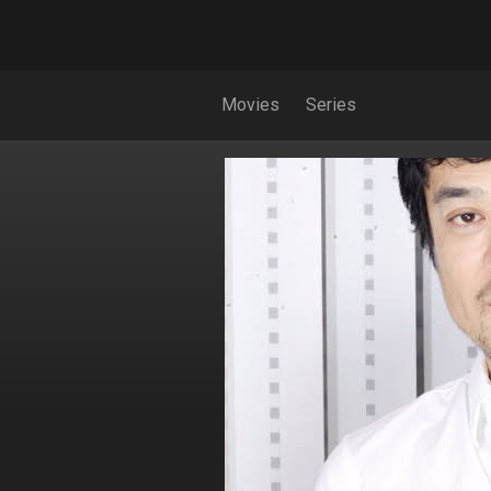
Movies
Series