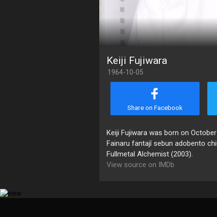
Keiji Fujiwara
1964-10-05
Share on Facebook
Keiji Fujiwara was born on October
Fainaru fantajî sebun adobento chi
Fullmetal Alchemist (2003).
View source on IMDb