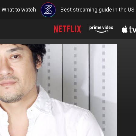
What to watch
Best streaming guide in the US