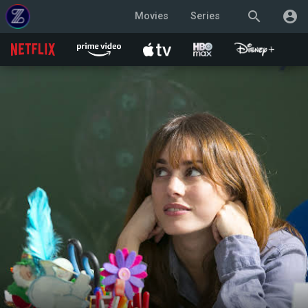
search
account_circle
Movies
Series