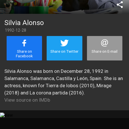
share
Silvia Alonso
1992-12-28
Share on
Share on Twitter
Share on E-mail
Facebook
Silvia Alonso was born on December 28, 1992 in
Salamanca, Salamanca, Castilla y León, Spain. She is an
actress, known for Tierra de lobos (2010), Mirage
(2018) and La corona partida (2016).
View source on IMDb