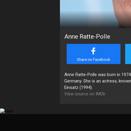
Anne Ratte-Polle
Share on Facebook
Anne Ratte-Polle was born in 1974
Germany. She is an actress, known
Einsatz (1994).
View source on IMDb