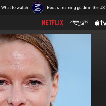
What to watch
Best streaming guide in the US