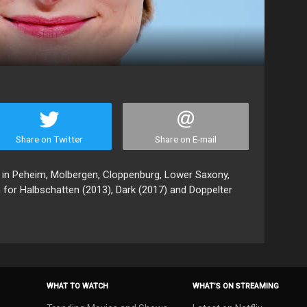
Share on Twitter
Share on E-mail
 in Peheim, Molbergen, Cloppenburg, Lower Saxony,
 for Halbschatten (2013), Dark (2017) and Doppelter
WHAT TO WATCH
WHAT’S ON STREAMING