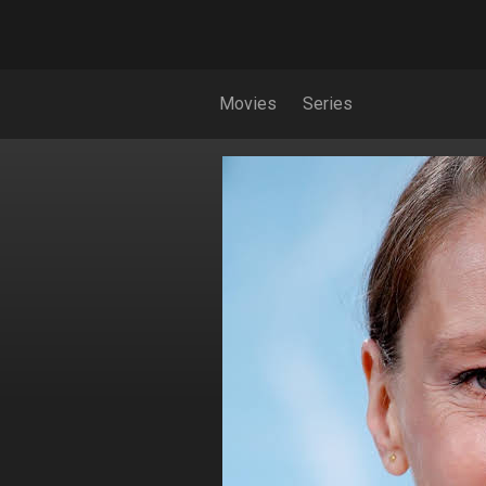
Movies
Series