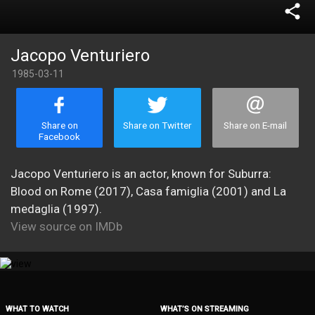
share
Jacopo Venturiero
1985-03-11
Share on
Share on Twitter
Share on E-mail
Facebook
Jacopo Venturiero is an actor, known for Suburra:
Blood on Rome (2017), Casa famiglia (2001) and La
medaglia (1997).
View source on IMDb
WHAT TO WATCH
WHAT’S ON STREAMING