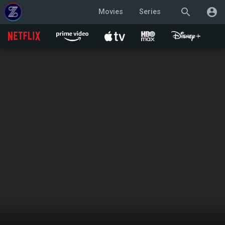
search
account_circle
Movies
Series