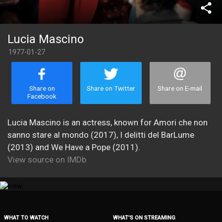
share
Lucia Mascino
1977-01-27
Share on
Share on Twitter
Share on E-mail
Facebook
Lucia Mascino is an actress, known for Amori che non
sanno stare al mondo (2017), I delitti del BarLume
(2013) and We Have a Pope (2011).
View source on IMDb
WHAT TO WATCH
WHAT’S ON STREAMING