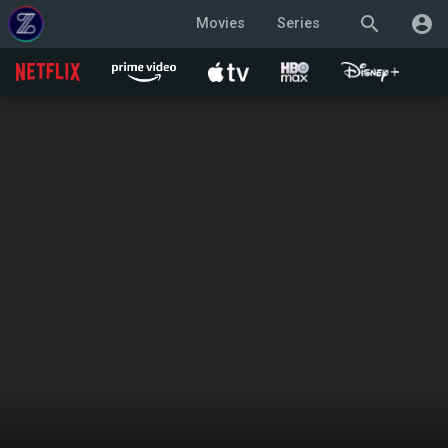
search
account_circle
Movies
Series