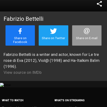
share
Fabrizio Bettelli
Share on
Share on Twitter
Share on E-mail
Facebook
Fabrizio Bettelli is a writer and actor, known for Le tre
rose di Eva (2012), Viol@ (1998) and Ha-Italkim Ba'im
(1996).
View source on IMDb
WHAT TO WATCH
WHAT’S ON STREAMING