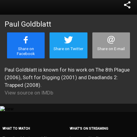
share
Paul Goldblatt
Share on
Share on Twitter
Share on E-mail
Facebook
Paul Goldblatt is known for his work on The 8th Plague
(2006), Soft for Digging (2001) and Deadlands 2:
Trapped (2008).
View source on IMDb
WHAT TO WATCH
WHAT’S ON STREAMING