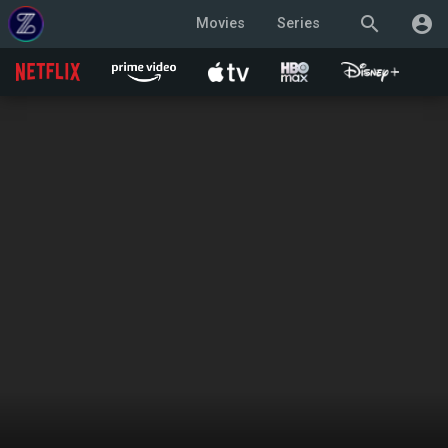
search
account_circle
Movies
Series