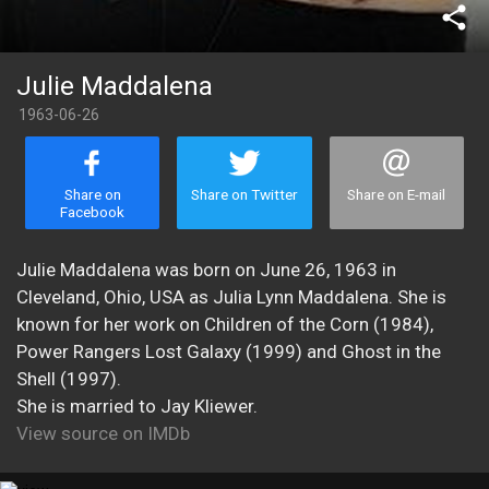
share
Julie Maddalena
1963-06-26
Share on
Share on Twitter
Share on E-mail
Facebook
Julie Maddalena was born on June 26, 1963 in
Cleveland, Ohio, USA as Julia Lynn Maddalena. She is
known for her work on Children of the Corn (1984),
Power Rangers Lost Galaxy (1999) and Ghost in the
Shell (1997).
She is married to Jay Kliewer.
View source on IMDb