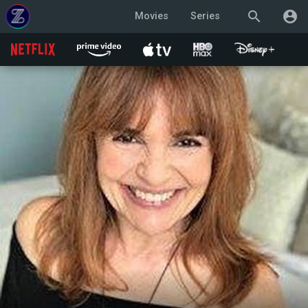
search
account_circle
Movies
Series