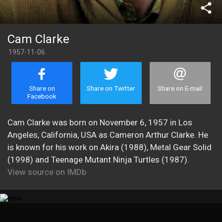
share
Cam Clarke
1957-11-06
Share on
Share on Twitter
Share on E-mail
Facebook
Cam Clarke was born on November 6, 1957 in Los
Angeles, California, USA as Cameron Arthur Clarke. He
is known for his work on Akira (1988), Metal Gear Solid
(1998) and Teenage Mutant Ninja Turtles (1987).
View source on IMDb