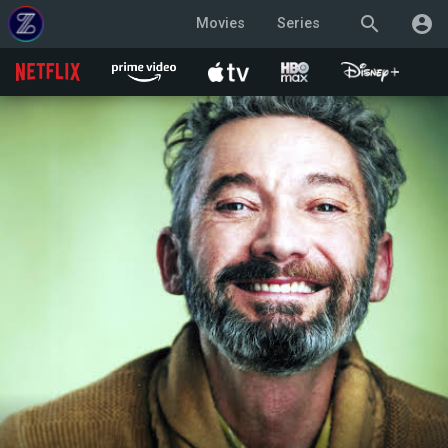
search
account_circle
Movies
Series