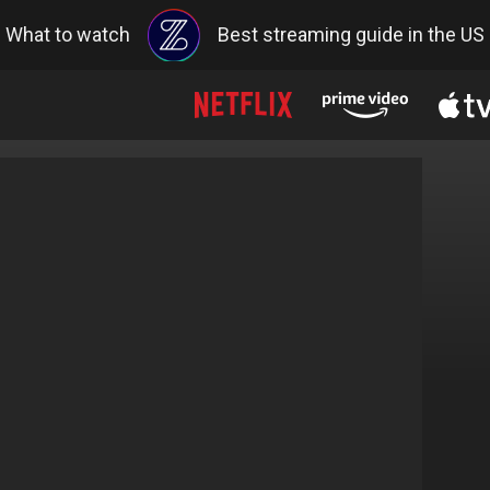
What to watch
Best streaming guide in the US