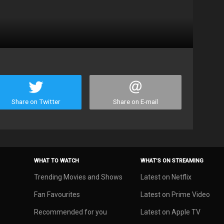
Share on Twitter
Share on E-mail
WHAT TO WATCH
WHAT’S ON STREAMING
Trending Movies and Shows
Latest on Netflix
Fan Favourites
Latest on Prime Video
Recommended for you
Latest on Apple TV