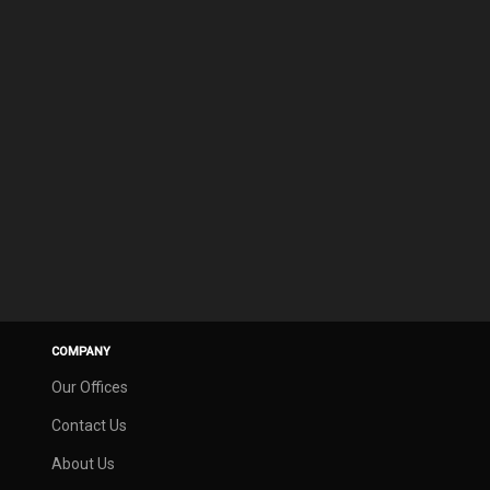
COMPANY
Our Offices
Contact Us
About Us