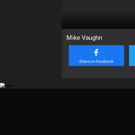
Mike Vaughn
Share on Facebook