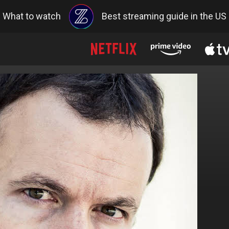
What to watch
Best streaming guide in the US