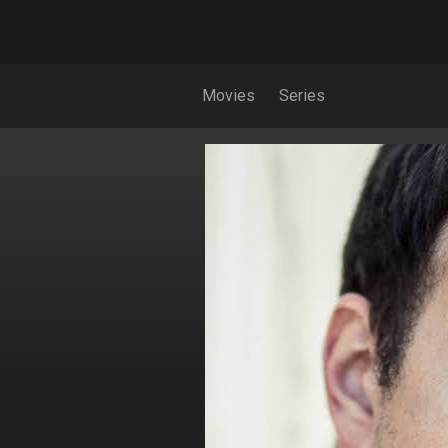
Movies
Series