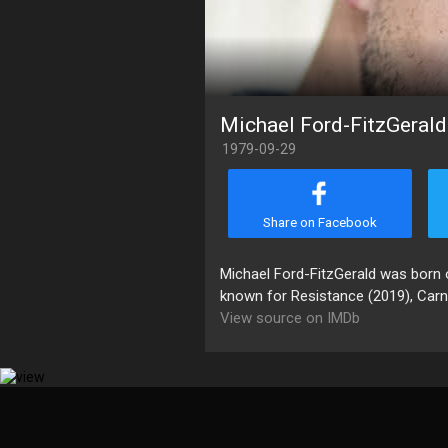
Michael Ford-FitzGerald
1979-09-29
Share on Facebook
Michael Ford-FitzGerald was born o
known for Resistance (2019), Carn
View source on IMDb