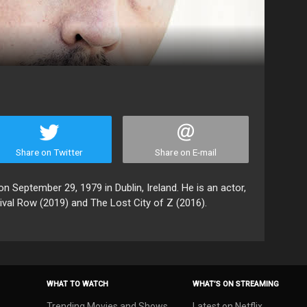
Share on Twitter
Share on E-mail
n September 29, 1979 in Dublin, Ireland. He is an actor,
ival Row (2019) and The Lost City of Z (2016).
WHAT TO WATCH
WHAT’S ON STREAMING
Trending Movies and Shows
Latest on Netflix