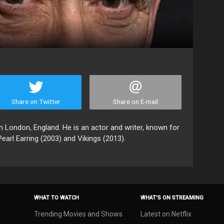
Share on Twitter
Share on E-mail
 London, England. He is an actor and writer, known for
earl Earring (2003) and Vikings (2013).
WHAT TO WATCH
WHAT’S ON STREAMING
Trending Movies and Shows
Latest on Netflix