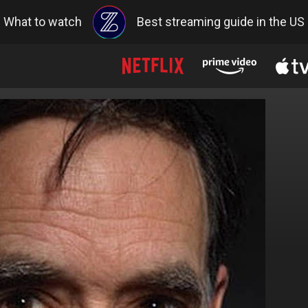
What to watch
Best streaming guide in the US