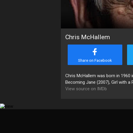
Chris McHallem
Share on Facebook
Chris McHallem was born in 1960 in
Becoming Jane (2007), Girl with a P
View source on IMDb