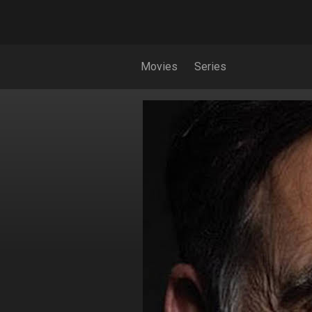
Movies
Series