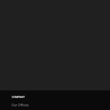
COMPANY
Our Offices