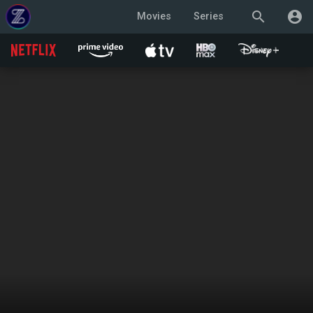
search
account_circle
Movies
Series