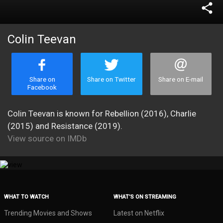
share
Colin Teevan
Share on
Share on Twitter
Share on E-mail
Facebook
Colin Teevan is known for Rebellion (2016), Charlie
(2015) and Resistance (2019).
View source on IMDb
WHAT TO WATCH
WHAT’S ON STREAMING
Trending Movies and Shows
Latest on Netflix