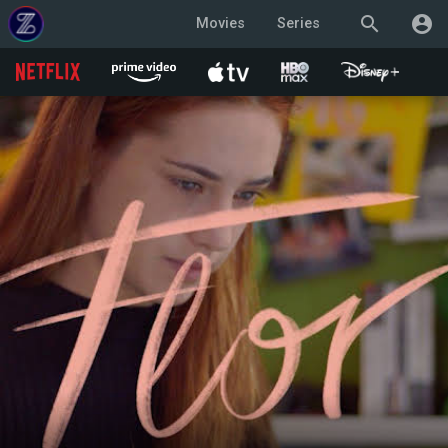
search
account_circle
Movies
Series