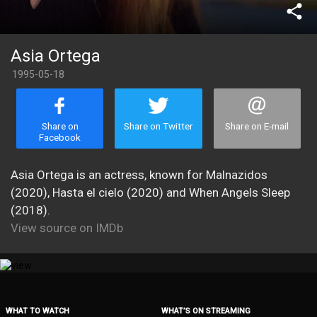
share
Asia Ortega
1995-05-18
Share on
Share on Twitter
Share on E-mail
Facebook
Asia Ortega is an actress, known for Malnazidos
(2020), Hasta el cielo (2020) and When Angels Sleep
(2018).
View source on IMDb
WHAT TO WATCH
WHAT’S ON STREAMING