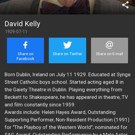
share
David Kelly
1929-07-11
Share on
Share on Twitter
Share on E-mail
Facebook
Born Dublin, Ireland on July 11 1929. Educated at Synge
Street Catholic boys school. Started acting aged 8 in
the Gaiety Theatre in Dublin. Playing everything from
Beckett to Shakespeare, he has appeared in theatre, TV
and film constantly since 1959.
Awards include: Helen Hayes Award, Outstanding
Supporting Performer, Non-Resident Production (1991)
for "The Playboy of the Western World"; nominated for
SAG Award, Outstanding Performance by a Male Actor