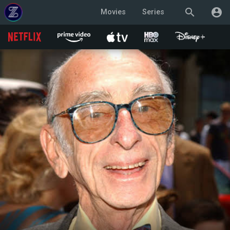
search
account_circle
Movies
Series