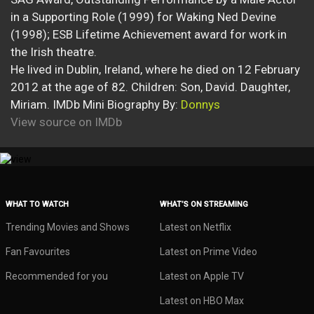
in a Supporting Role (1999) for Waking Ned Devine
(1998); ESB Lifetime Achievement award for work in
the Irish theatre.
He lived in Dublin, Ireland, where he died on 12 February
2012 at the age of 82. Children: Son, David. Daughter,
Miriam. IMDb Mini Biography By:
Donnys
View source on IMDb
WHAT TO WATCH
WHAT’S ON STREAMING
Trending Movies and Shows
Latest on Netflix
Fan Favourites
Latest on Prime Video
Recommended for you
Latest on Apple TV
Latest on HBO Max