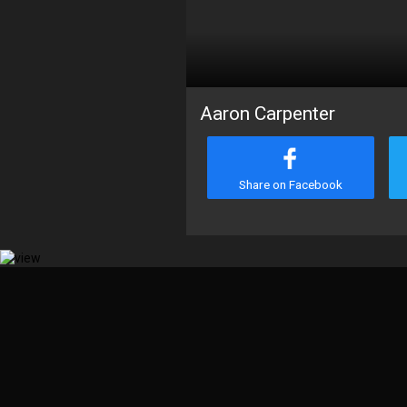
Aaron Carpenter
Share on Facebook