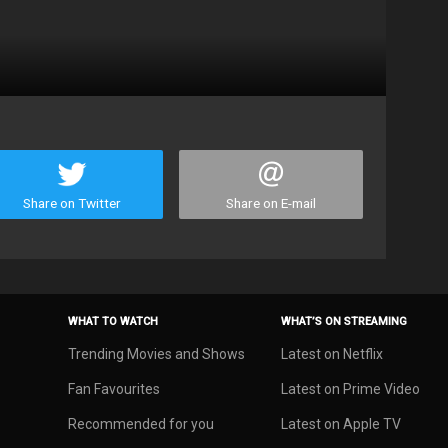
Share on Twitter
Share on E-mail
WHAT TO WATCH
WHAT’S ON STREAMING
Trending Movies and Shows
Latest on Netflix
Fan Favourites
Latest on Prime Video
Recommended for you
Latest on Apple TV