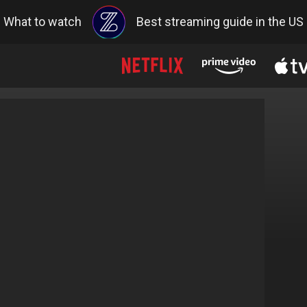
What to watch
Best streaming guide in the US