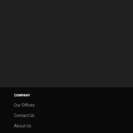
COMPANY
Our Offices
Contact Us
About Us