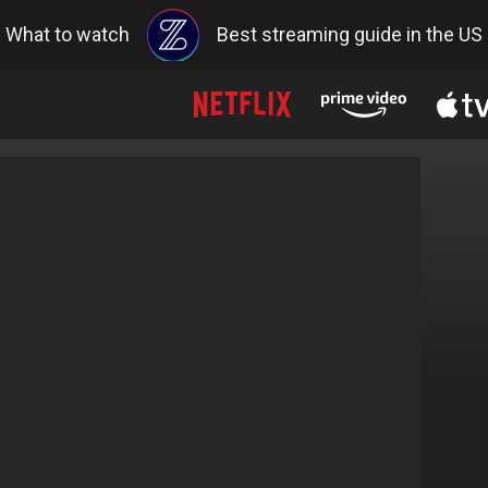
What to watch
Best streaming guide in the US