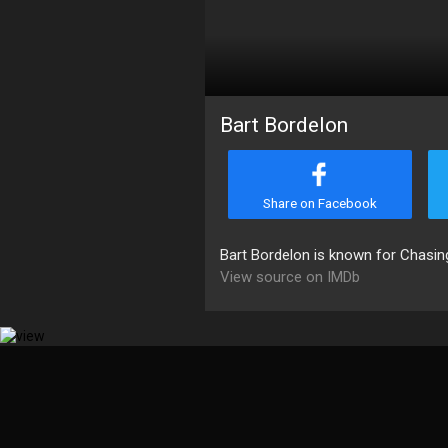
Bart Bordelon
Share on Facebook
Bart Bordelon is known for Chasi
View source on IMDb