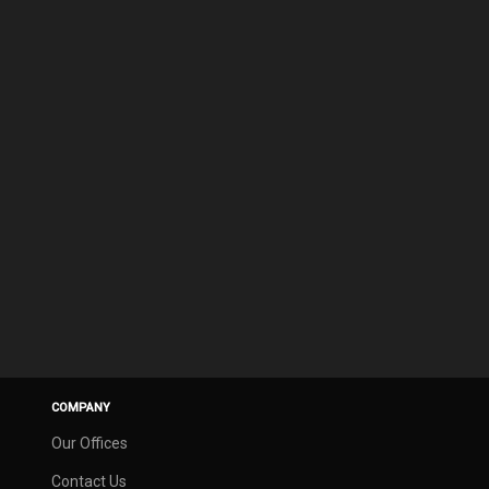
COMPANY
Our Offices
Contact Us