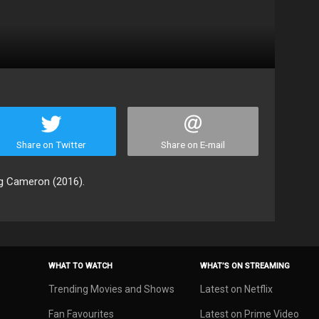
Share on Twitter
Share on E-mail
ng Cameron (2016).
WHAT TO WATCH
WHAT’S ON STREAMING
Trending Movies and Shows
Latest on Netflix
Fan Favourites
Latest on Prime Video