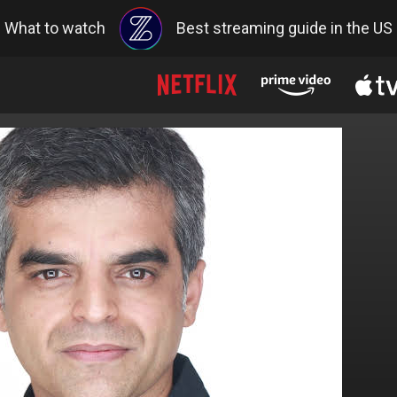
What to watch
Best streaming guide in the US