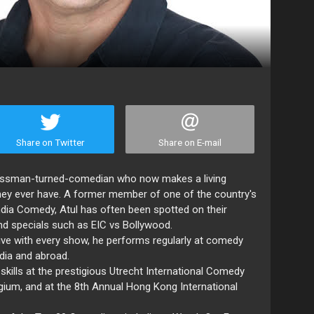
Share on Twitter
Share on E-mail
inessman-turned-comedian who now makes a living
hey ever have. A former member of one of the country's
ndia Comedy, Atul has often been spotted on their
nd specials such as EIC vs Bollywood.
ive with every show, he performs regularly at comedy
dia and abroad.
ills at the prestigious Utrecht International Comedy
lgium, and at the 8th Annual Hong Kong International