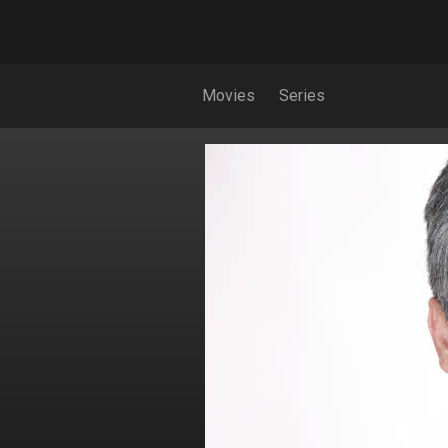
Movies
Series