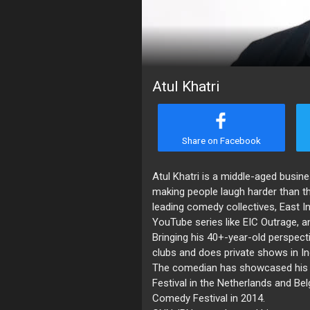
Atul Khatri
Share on Facebook
Atul Khatri is a middle-aged bus
making people laugh harder than t
leading comedy collectives, East I
YouTube series like EIC Outrage, a
Bringing his 40+-year-old perspect
clubs and does private shows in In
The comedian has showcased his sk
Festival in the Netherlands and Be
Comedy Festival in 2014.