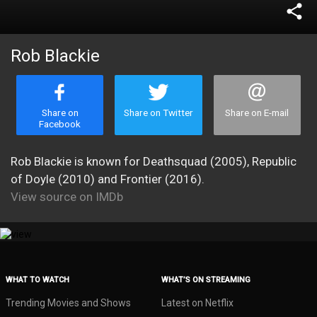
share
Rob Blackie
Share on
Share on Twitter
Share on E-mail
Facebook
Rob Blackie is known for Deathsquad (2005), Republic
of Doyle (2010) and Frontier (2016).
View source on IMDb
WHAT TO WATCH
WHAT’S ON STREAMING
Trending Movies and Shows
Latest on Netflix