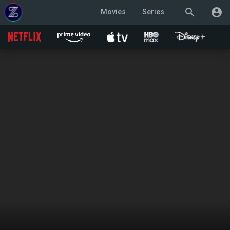
search
account_circle
Movies
Series