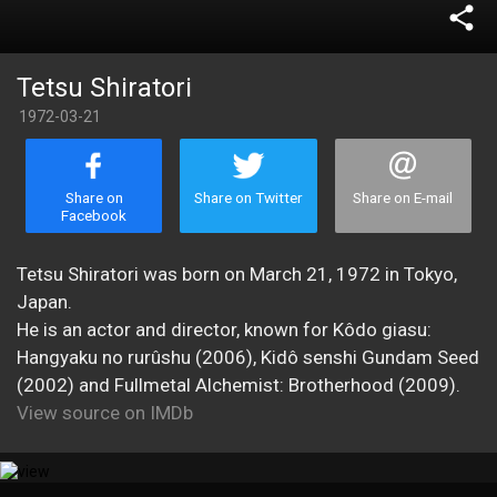
share
Tetsu Shiratori
1972-03-21
Share on
Share on Twitter
Share on E-mail
Facebook
Tetsu Shiratori was born on March 21, 1972 in Tokyo,
Japan.
He is an actor and director, known for Kôdo giasu:
Hangyaku no rurûshu (2006), Kidô senshi Gundam Seed
(2002) and Fullmetal Alchemist: Brotherhood (2009).
View source on IMDb