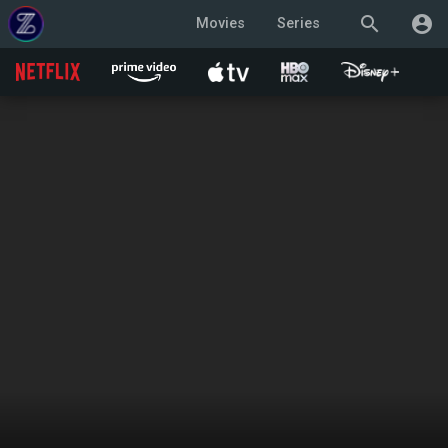
search
account_circle
Movies
Series