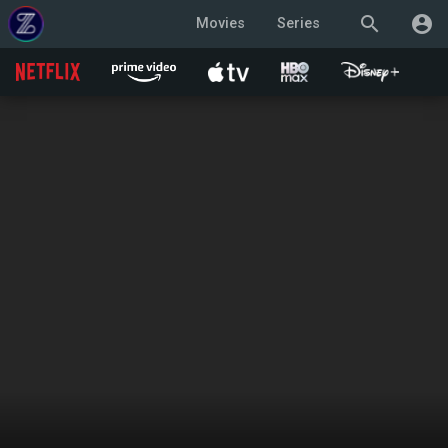
search
account_circle
Movies
Series