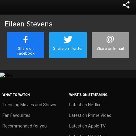
share
Eileen Stevens
Share on
Share on Twitter
Share on E-mail
Facebook
WHAT TO WATCH
WHAT’S ON STREAMING
Trending Movies and Shows
Latest on Netflix
Fan Favourites
Latest on Prime Video
Recommended for you
Latest on Apple TV