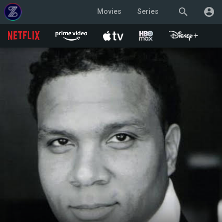
search
account_circle
Movies
Series