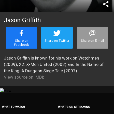
share
Jason Griffith
Share on
Share on Twitter
Share on E-mail
Facebook
Jason Griffith is known for his work on Watchmen
(2009), X2: X-Men United (2003) and In the Name of
the King: A Dungeon Siege Tale (2007).
View source on IMDb
WHAT TO WATCH
WHAT’S ON STREAMING