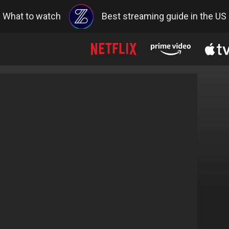
What to watch
Best streaming guide in the US