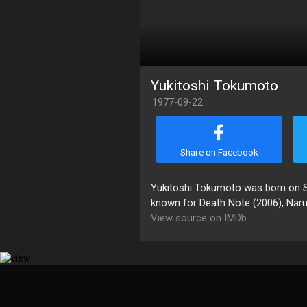
Yukitoshi Tokumoto
1977-09-22
Share on Facebook
Yukitoshi Tokumoto was born on Se
known for Death Note (2006), Nar
View source on IMDb