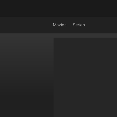
Movies
Series