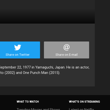
Share on Twitter
Share on E-mail
ptember 22, 1977 in Yamaguchi, Japan. He is an actor,
uto (2002) and One Punch Man (2015).
WHAT TO WATCH
WHAT’S ON STREAMING
Trending Movies and Shows
Latest on Netflix