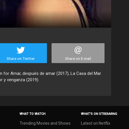
Share on Twitter
Share on E-mail
wn for Amar, después de amar (2017), La Casa del Mar
or y venganza (2019).
WHAT TO WATCH
WHAT’S ON STREAMING
Trending Movies and Shows
Latest on Netflix