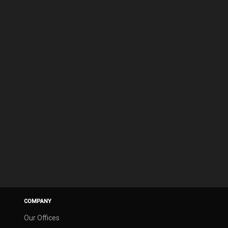
COMPANY
Our Offices