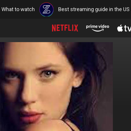
What to watch
Best streaming guide in the US