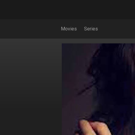
Movies
Series