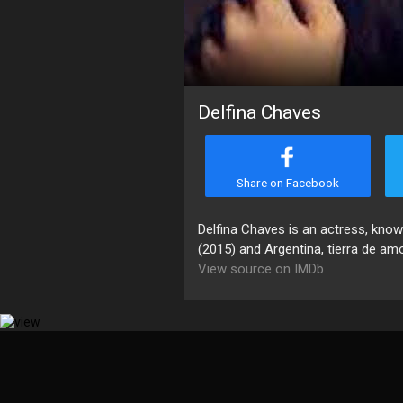
Delfina Chaves
Share on Facebook
Delfina Chaves is an actress, kno
(2015) and Argentina, tierra de am
View source on IMDb