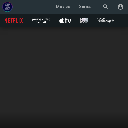
search
account_circle
Movies
Series