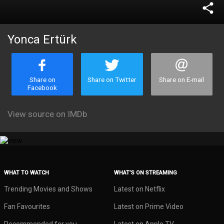
share
Yonca Ertürk
Share on
Share on Twitter
Share on E-mail
Facebook
View source on IMDb
WHAT TO WATCH
WHAT’S ON STREAMING
Trending Movies and Shows
Latest on Netflix
Fan Favourites
Latest on Prime Video