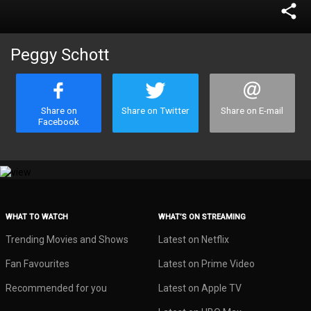
share
Peggy Schott
Share on
Share on Twitter
Share on E-mail
Facebook
WHAT TO WATCH
WHAT’S ON STREAMING
Trending Movies and Shows
Latest on Netflix
Fan Favourites
Latest on Prime Video
Recommended for you
Latest on Apple TV