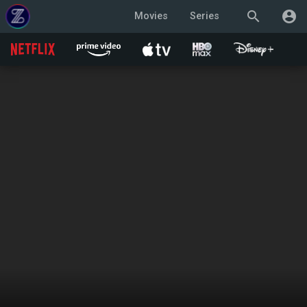
search
account_circle
Movies
Series