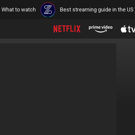
What to watch
Best streaming guide in the US