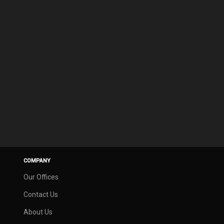
COMPANY
Our Offices
Contact Us
About Us