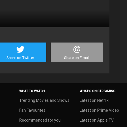
Share on Twitter
Share on E-mail
WHAT TO WATCH
WHAT’S ON STREAMING
Trending Movies and Shows
Latest on Netflix
Fan Favourites
Latest on Prime Video
Recommended for you
Latest on Apple TV