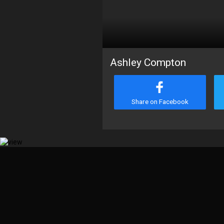
Ashley Compton
Share on Facebook