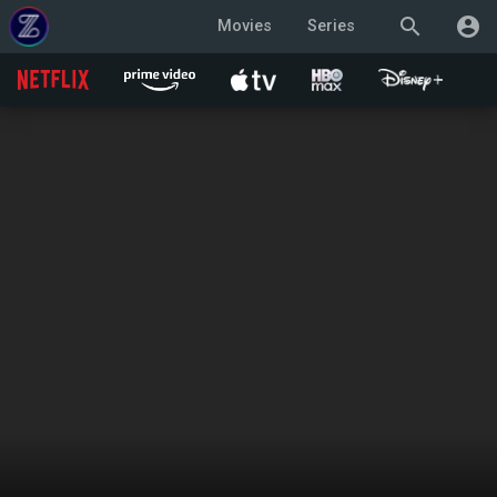
search
account_circle
Movies
Series