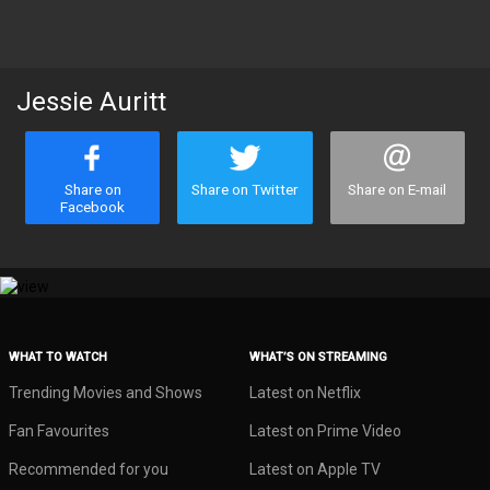
Jessie Auritt
Share on
Share on Twitter
Share on E-mail
Facebook
WHAT TO WATCH
WHAT’S ON STREAMING
Trending Movies and Shows
Latest on Netflix
Fan Favourites
Latest on Prime Video
Recommended for you
Latest on Apple TV