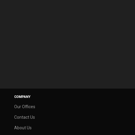
COMPANY
Our Offices
Contact Us
About Us