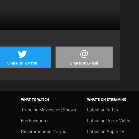
Share on Twitter
Share on E-mail
WHAT TO WATCH
WHAT’S ON STREAMING
Trending Movies and Shows
Latest on Netflix
Fan Favourites
Latest on Prime Video
Recommended for you
Latest on Apple TV