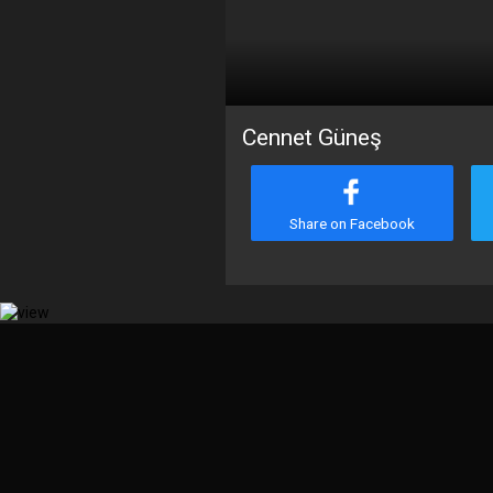
Cennet Güneş
Share on Facebook