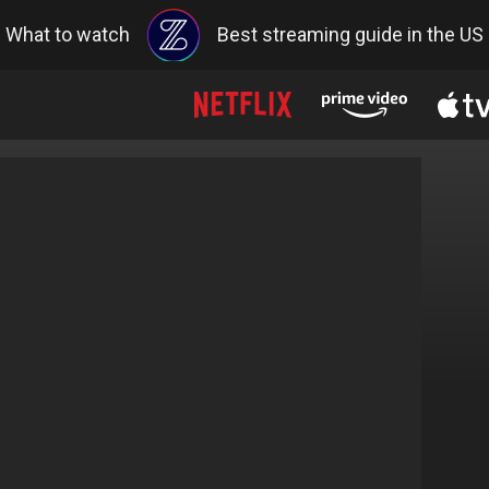
What to watch
Best streaming guide in the US